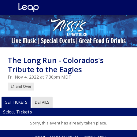
The Long Run - Colorados's
Tribute to the Eagles
Fri. Nov 4, 2022 at 7:30pm MDT
21 and Over
GET TICKETS
DETAILS
Select
Tickets
Sorry, this event has already taken place.
Support
Terms of Service
Privacy Policy