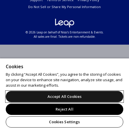
Do Not Sell or Share My Personal Information
© 2026 Leap on behalf of Nissi's Entertainment & Events.
All sales are final. Tickets are non-refundable.
Cookies
By clicking “Accept All Cookies”, you agree to the storing of cookies
on your device to enhance site navigation, analyze site usage, and
assist in our marketing efforts.
Accept All Cookies
Reject All
Cookies Settings