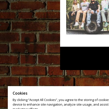
Cookies
By clicking “Accept All Cookies”, you agree to the storing of cooki
device to enhance site navigation, analyze site usage, and assist 