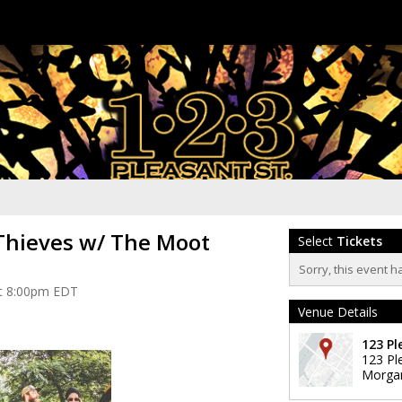
Thieves w/ The Moot
Select
Tickets
Sorry, this event h
 at 8:00pm EDT
Venue Details
123 Pl
123 Pl
Morga