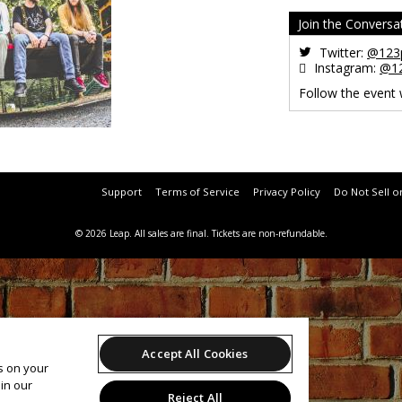
Join the Conversa
Twitter:
@123p
Instagram:
@12
Follow the event
Support
Terms of Service
Privacy Policy
Do Not Sell o
© 2026 Leap.
All sales are final. Tickets are non-refundable.
Accept All Cookies
es on your
in our
Reject All