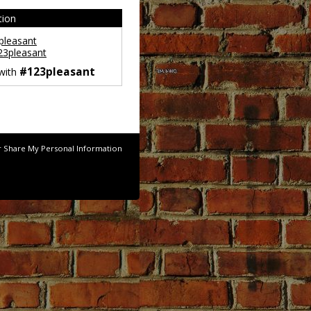
tion
leasant
3pleasant
#123pleasant
 with
r Share My Personal Information