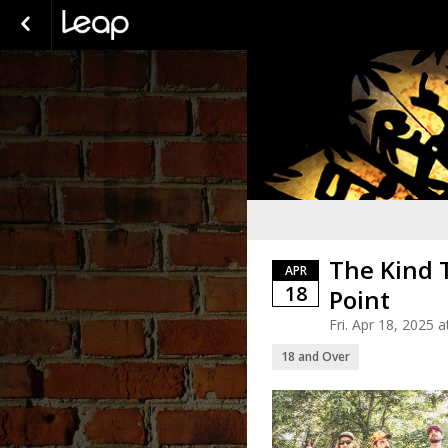
The Kind 
APR
18
Point
Fri. Apr 18, 2025
18 and Over