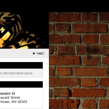
TWEET
as already taken place.
easant St
easant Street
ntown
,
WV
26505