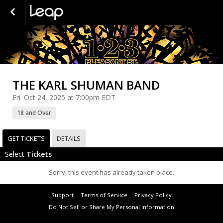
THE KARL SHUMAN BAND
Fri. Oct 24, 2025 at 7:00pm EDT
18 and Over
GET TICKETS
DETAILS
Select
Tickets
Sorry, this event has already taken place.
Support
Terms of Service
Privacy Policy
Do Not Sell or Share My Personal Information