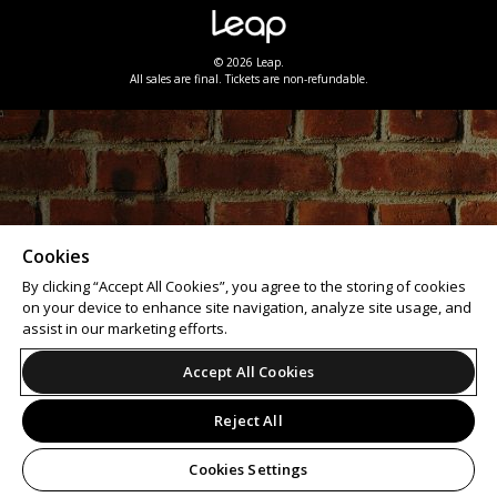
© 2026 Leap.
All sales are final. Tickets are non-refundable.
Cookies
By clicking “Accept All Cookies”, you agree to the storing of cookies
on your device to enhance site navigation, analyze site usage, and
assist in our marketing efforts.
Accept All Cookies
Reject All
Cookies Settings