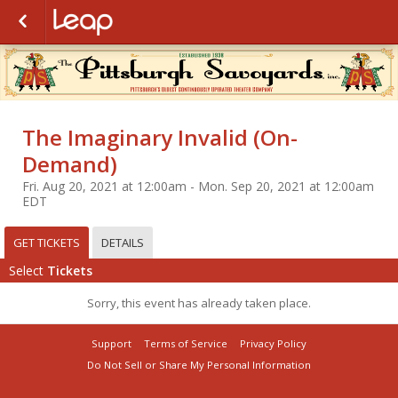
The Imaginary Invalid (On-
Demand)
Fri. Aug 20, 2021 at 12:00am - Mon. Sep 20, 2021 at 12:00am
EDT
GET TICKETS
DETAILS
Select
Tickets
Sorry, this event has already taken place.
Support
Terms of Service
Privacy Policy
Do Not Sell or Share My Personal Information