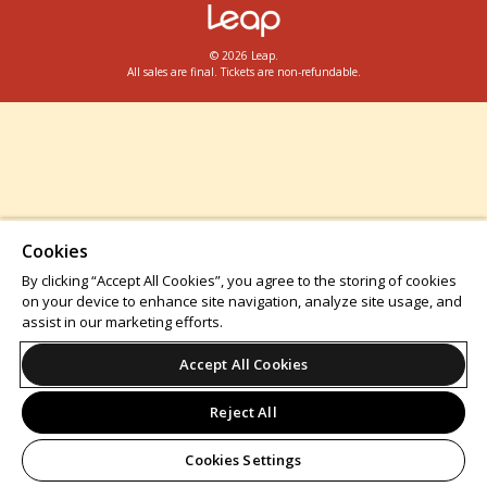
© 2026 Leap.
All sales are final. Tickets are non-refundable.
Cookies
By clicking “Accept All Cookies”, you agree to the storing of cookies
on your device to enhance site navigation, analyze site usage, and
assist in our marketing efforts.
Accept All Cookies
Reject All
Cookies Settings