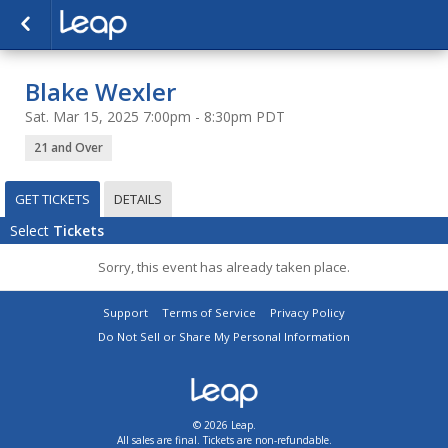
Blake Wexler
Sat. Mar 15, 2025 7:00pm - 8:30pm PDT
21 and Over
GET TICKETS
DETAILS
Select
Tickets
Sorry, this event has already taken place.
Support
Terms of Service
Privacy Policy
Do Not Sell or Share My Personal Information
© 2026 Leap.
All sales are final. Tickets are non-refundable.