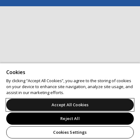
Cookies
By clicking “Accept All Cookies”, you agree to the storing of cookies
on your device to enhance site navigation, analyze site usage, and
assist in our marketing efforts.
Accept All Cookies
Reject All
Cookies Settings