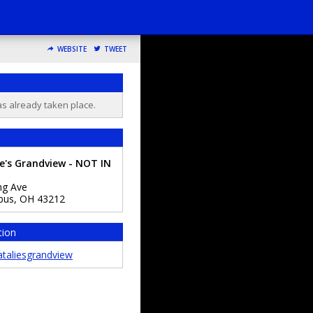
WEBSITE
TWEET
as already taken place.
e's Grandview - NOT IN
ng Ave
bus
,
OH
43212
tion
taliesgrandview