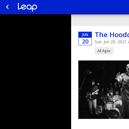
The Hoodo
JUN
20
Sun. Jun 20, 2021
All Ages