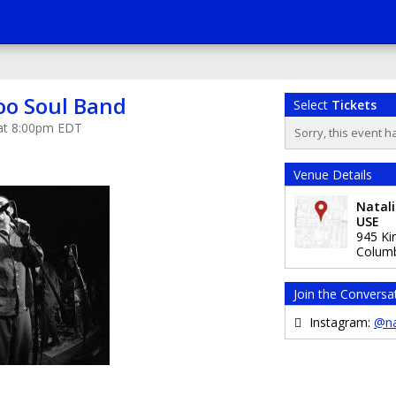
o Soul Band
Select
Tickets
 at 8:00pm EDT
Sorry, this event h
Venue Details
Natali
USE
945 Ki
Colum
Join the Conversa
Instagram:
@na