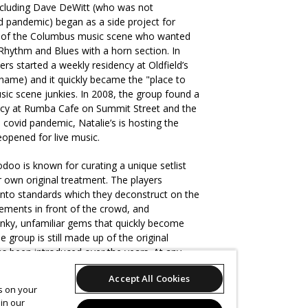
cluding Dave DeWitt (who was not
d pandemic) began as a side project for
s of the Columbus music scene who wanted
 Rhythm and Blues with a horn section. In
ers started a weekly residency at Oldfield’s
ame) and it quickly became the "place to
ic scene junkies. In 2008, the group found a
ncy at Rumba Cafe on Summit Street and the
covid pandemic, Natalie’s is hosting the
eopened for live music.
doo is known for curating a unique setlist
r own original treatment. The players
 into standards which they deconstruct on the
gements in front of the crowd, and
unky, unfamiliar gems that quickly become
 group is still made up of the original
 been introduced over the years. At any
change with only the very best players in the
Accept All Cookies
 is music and the standards are high. Hoodoo
es on your
upport for world-class acts passing through
in our