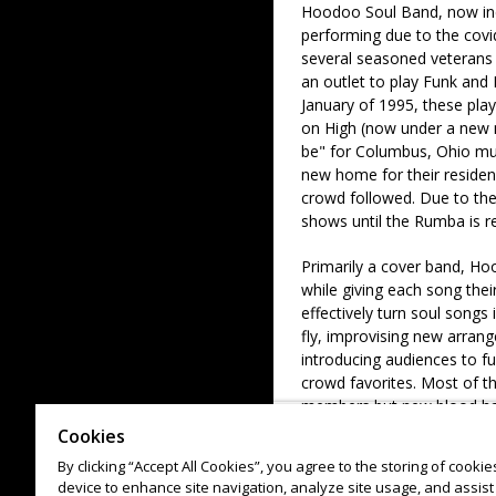
Hoodoo Soul Band, now in
performing due to the covi
several seasoned veteran
an outlet to play Funk and
January of 1995, these play
on High (now under a new n
be" for Columbus, Ohio mus
new home for their reside
crowd followed. Due to the 
shows until the Rumba is r
Primarily a cover band, Hoo
while giving each song thei
effectively turn soul songs
fly, improvising new arran
introducing audiences to f
crowd favorites. Most of the
members but new blood has
given show the line-up may 
Cookies
city subbing in. The focus
By clicking “Accept All Cookies”, you agree to the storing of cooki
Soul has also been direct s
device to enhance site navigation, analyze site usage, and assist 