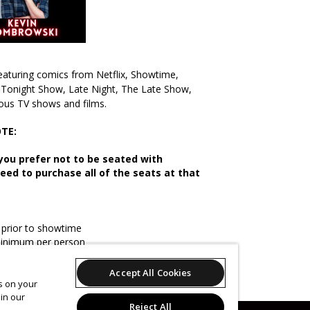
eaturing comics from Netflix, Showtime,
Tonight Show, Late Night, The Late Show,
ous TV shows and films.
TE:
f you prefer not to be seated with
need to purchase all of the seats at that
prior to showtime
minimum per person
change
Accept All Cookies
es on your
in our
Reject All