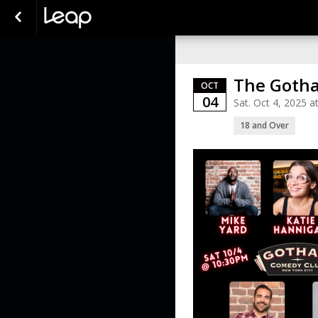
The Gotha
OCT
04
Sat. Oct 4, 2025 
18 and Over