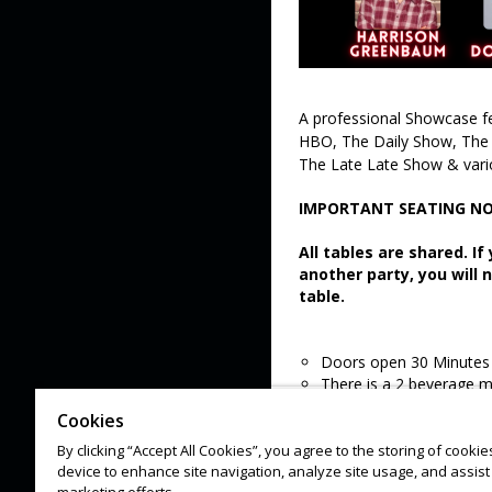
A professional Showcase f
HBO, The Daily Show, The 
The Late Late Show & vari
IMPORTANT SEATING NO
All tables are shared. I
another party, you will 
table.
Doors open 30 Minutes 
There is a 2 beverage 
All sales are final
Cookies
Lineups are subject to 
By clicking “Accept All Cookies”, you agree to the storing of cooki
device to enhance site navigation, analyze site usage, and assist 