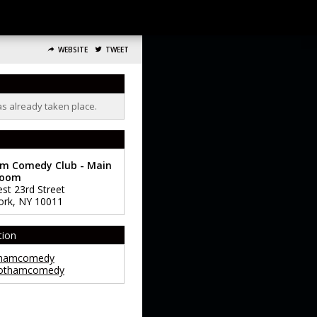
WEBSITE
TWEET
as already taken place.
m Comedy Club - Main
room
st 23rd Street
ork
,
NY
10011
tion
hamcomedy
othamcomedy