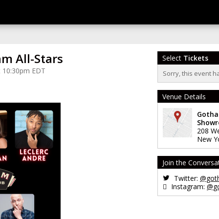
m All-Stars
Select
Tickets
at 10:30pm EDT
Sorry, this event h
Venue Details
Gotha
Show
208 We
New Y
Join the Conversa
Twitter:
@got
Instagram:
@g