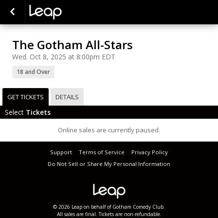
The Gotham All-Stars
Wed. Oct 8, 2025 at 8:00pm EDT
18 and Over
GET TICKETS
DETAILS
Select
Tickets
Online sales are currently paused.
Support
Terms of Service
Privacy Policy
Do Not Sell or Share My Personal Information
© 2026 Leap on behalf of Gotham Comedy Club.
All sales are final. Tickets are non-refundable.