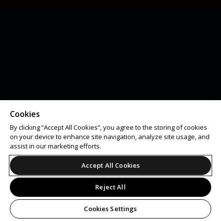
Cookies
By clicking “Accept All Cookies”, you agree to the storing of cookies
on your device to enhance site navigation, analyze site usage, and
assist in our marketing efforts.
Accept All Cookies
Reject All
Cookies Settings