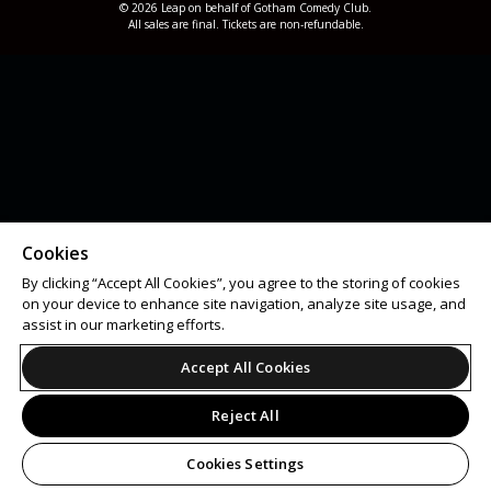
© 2026 Leap on behalf of Gotham Comedy Club.
All sales are final. Tickets are non-refundable.
Cookies
By clicking “Accept All Cookies”, you agree to the storing of cookies
on your device to enhance site navigation, analyze site usage, and
assist in our marketing efforts.
Accept All Cookies
Reject All
Cookies Settings