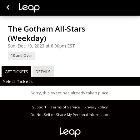
The Gotham All-Stars
(Weekday)
Sun. Dec 10, 2023 at 8:00pm EST
18 and Over
GET TICKETS
DETAILS
Select
Tickets
Sorry, this event has already taken place.
Support
Terms of Service
Privacy Policy
Do Not Sell or Share My Personal Information