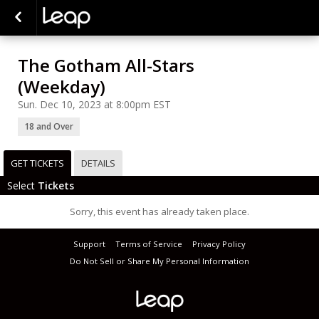
The Gotham All-Stars
(Weekday)
Sun. Dec 10, 2023 at 8:00pm EST
18 and Over
GET TICKETS
DETAILS
Select
Tickets
Sorry, this event has already taken place.
Support
Terms of Service
Privacy Policy
Do Not Sell or Share My Personal Information