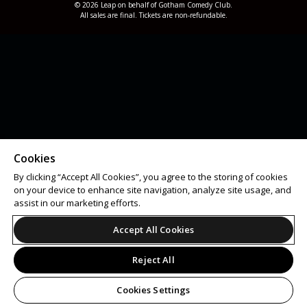
© 2026 Leap on behalf of Gotham Comedy Club.
All sales are final. Tickets are non-refundable.
Cookies
By clicking “Accept All Cookies”, you agree to the storing of cookies
on your device to enhance site navigation, analyze site usage, and
assist in our marketing efforts.
Accept All Cookies
Reject All
Cookies Settings