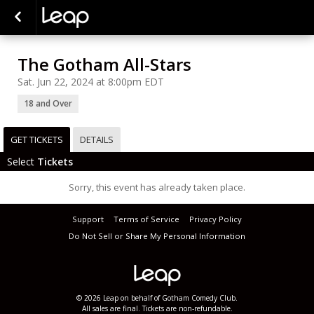
The Gotham All-Stars
Sat. Jun 22, 2024 at 8:00pm EDT
18 and Over
GET TICKETS
DETAILS
Select
Tickets
Sorry, this event has already taken place.
Support
Terms of Service
Privacy Policy
Do Not Sell or Share My Personal Information
© 2026 Leap on behalf of Gotham Comedy Club.
All sales are final. Tickets are non-refundable.