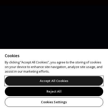
Cookies
By clicking “Accept All Cookies”, you agree to the storing of cookies
on your device to enhance site navigation, analyze site usage, and
assist in our marketing efforts.
Accept All Cookies
Reject All
Cookies Settings