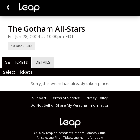
The Gotham All-Stars
Fri. Jun 28, 2024 at 10:00pm EDT
18 and Over
GET TICKETS
DETAILS
Select
Tickets
Sorry, this event has already taken place.
Support
Terms of Service
Privacy Policy
Do Not Sell or Share My Personal Information
© 2026 Leap on behalf of Gotham Comedy Club.
All sales are final. Tickets are non-refundable.