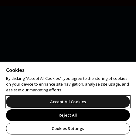
Cookies
By clicking “Accept All Cookies”, you agree to the storing of cookies
on your device to enhance site navigation, analyze site usage, and
assist in our marketing efforts.
Accept All Cookies
Reject All
Cookies Settings