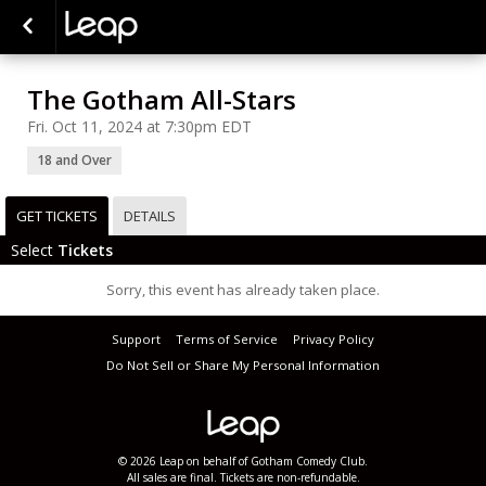
The Gotham All-Stars
Fri. Oct 11, 2024 at 7:30pm EDT
18 and Over
GET TICKETS
DETAILS
Select
Tickets
Sorry, this event has already taken place.
Support
Terms of Service
Privacy Policy
Do Not Sell or Share My Personal Information
© 2026 Leap on behalf of Gotham Comedy Club.
All sales are final. Tickets are non-refundable.