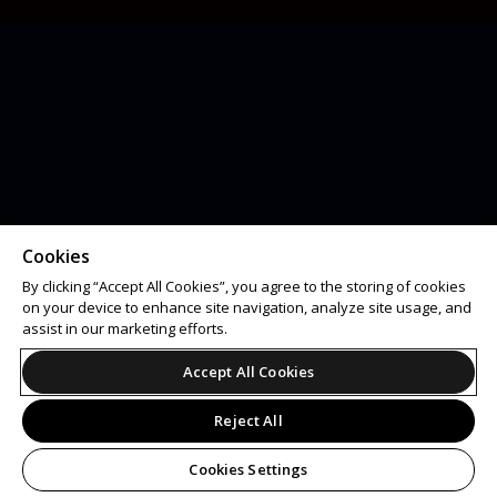
Cookies
By clicking “Accept All Cookies”, you agree to the storing of cookies
on your device to enhance site navigation, analyze site usage, and
assist in our marketing efforts.
Accept All Cookies
Reject All
Cookies Settings