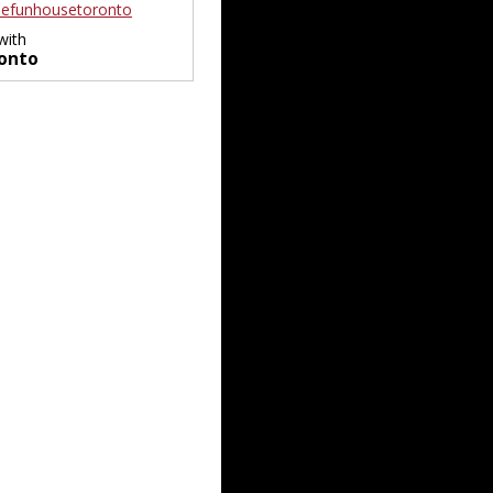
efunhousetoronto
with
onto