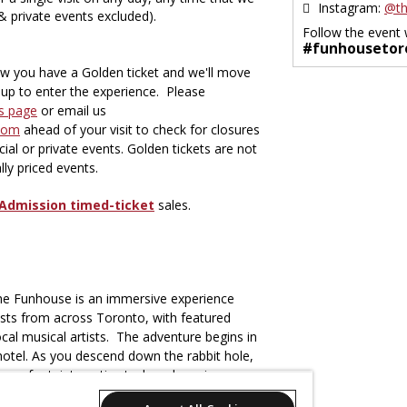
Instagram:
@th
 & private events excluded).
Follow the event 
#funhousetor
ow you have a Golden ticket and we'll move
e-up to enter the experience. Please
s page
or email us
com
ahead of your visit to check for closures
ial or private events. Golden tickets are not
ially priced events.
Admission timed-ticket
sales.
The Funhouse is an immersive experience
rtists from across Toronto, with featured
cal musical artists. The adventure begins in
hotel. As you descend down the rabbit hole,
se of art, interactive tech and music.