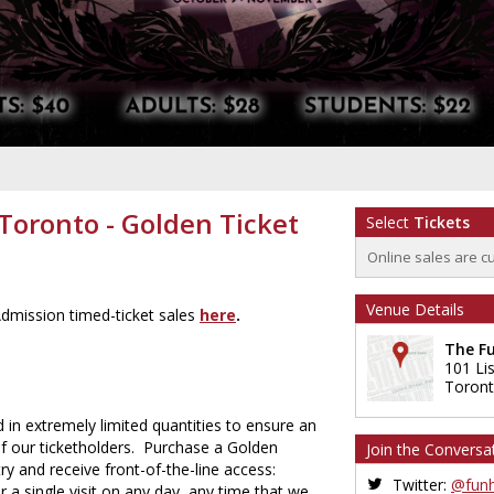
oronto - Golden Ticket
Select
Tickets
Online sales are c
Venue Details
dmission timed-ticket sales
here
.
The F
101 Li
Toron
 in extremely limited quantities to ensure an
of our ticketholders. Purchase a Golden
Join the Conversa
ry and receive front-of-the-line access:
Twitter:
@funh
 a single visit on any day, any time that we