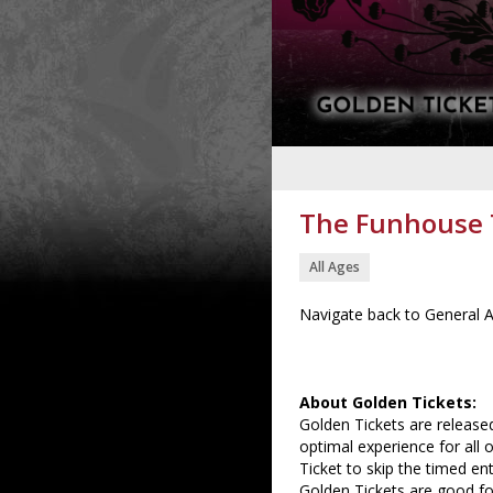
The Funhouse T
All Ages
Navigate back to General A
About Golden Tickets:
Golden Tickets are released
optimal experience for all 
Ticket to skip the timed ent
Golden Tickets are good for