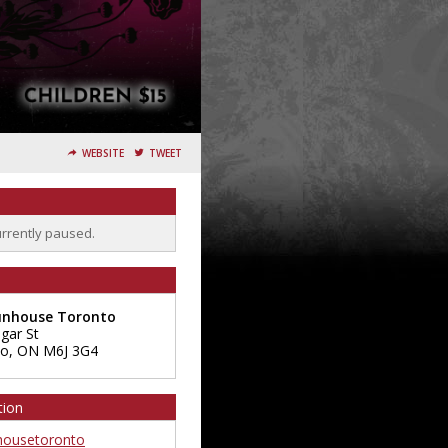
WEBSITE
TWEET
urrently paused.
unhouse Toronto
sgar St
to
,
ON
M6J 3G4
tion
ousetoronto