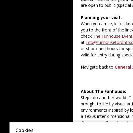
are open to public (special
Planning your visit:
When you arrive, let us kn
you to the front of the lin
check
The Funhouse Event
at
info@funhousetoronto.
or shortened hours for spec
valid for entry during spec
Navigate back to
General 
About The Funhouse:
Step into another world- 
brought to life by visual a
environments inspired by lo
a 1920s inter-dimensional 
discover an alternate univer
Cookies