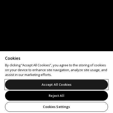
Cookies
By clicking “Accept All Cookies”, you agree to the storing of cookies
on your device to enhance site navigation, analyze site usage, and
assist in our marketing efforts.
Accept All Cookies
Reject All
Cookies Settings