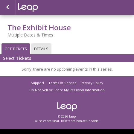
The Exhibit House
Multiple Dates & Times
GET TICKETS
DETAILS
Select
Tickets
Sorry, there are no upcoming events in this series.
Support
Terms of Service
Privacy Policy
Do Not Sell or Share My Personal Information
© 2026 Leap.
All sales are final. Tickets are non-refundable.