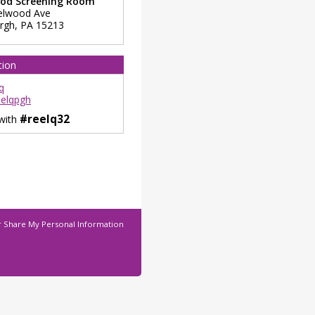
od Screening Room
elwood Ave
urgh
,
PA
15213
tion
q
elqpgh
#reelq32
 with
r Share My Personal Information