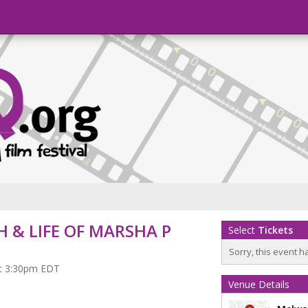
 & LIFE OF MARSHA P
Select
Tickets
Sorry, this event h
at 3:30pm EDT
Venue Details