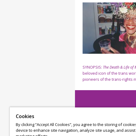
SYNOPSIS:
The Death & Life of
beloved icon of the trans wor
pioneers of the trans-rights 
Cookies
By clicking “Accept All Cookies”, you agree to the storing of cooki
device to enhance site navigation, analyze site usage, and assist 