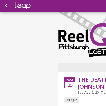
THE DEATH
AUG
05
JOHNSON
Sat. Aug 5, 2017 
All Ages