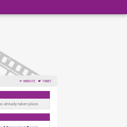
WEBSITE
TWEET
as already taken place.