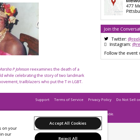
Melwo
477 M
Pittsb
Join the Conversa
Twitter:
@reel
Instagram:
@re
Follow the event
 Marsha P Johnson
reexamines the death of a
ld while celebrating the story of two landmark
movement, trailblazers who put the T in LGBT.
Support
Terms of Service
Privacy Policy
Do Not Sell o
© 2026 Leap.
All sales are final. Tickets are non-refundable.
Accept All Cookies
es on your
in our
Reject All