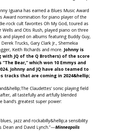
ohnny Iguana has earned a Blues Music Award
s Award nomination for piano player of the
die-rock cult favorites Oh My God, toured as
ior Wells and Otis Rush, played piano on three
and played on albums featuring Buddy Guy,
 Derek Trucks, Gary Clark Jr., Shemekia
agger, Keith Richards and more.
Johnny is
 with JQ of the Q Brothers) of the score
ies “The Bear,” which won 10 Emmys and
2024. Johnny and JQ have also teamed to
 tracks that are coming in 2024&hellip;
and&hellip;The Claudettes’ sonic playing field
fter, all tastefully and artfully blended
he band’s greatest super power:
lues, jazz and rockabilly&hellip;a sensibility
mes Dean and David Lynch.”—
Minneapolis