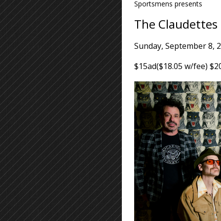
Sportsmens presents
The Claudettes
Sunday, September 8, 
$15ad($18.05 w/fee) $2