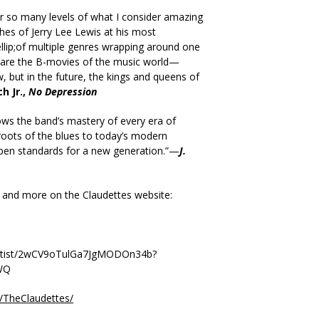
ar so many levels of what I consider amazing
ches of Jerry Lee Lewis at his most
lip;of multiple genres wrapping around one
 are the B-movies of the music world—
but in the future, the kings and queens of
h Jr.,
No Depression
ws the band’s mastery of every era of
oots of the blues to today’s modern
 pen standards for a new generation.”—
J.
 and more on the Claudettes website:
/artist/2wCV9oTulGa7JgMODOn34b?
WQ
/TheClaudettes/