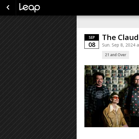
The Claud
SEP
08
Sun. Sep 8, 2024 
21 and Over