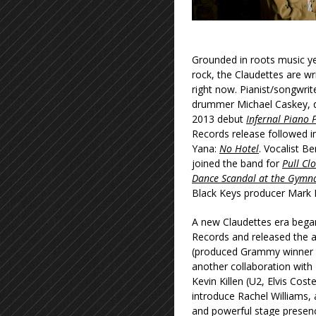
Grounded in roots music ye
rock, the Claudettes are wri
right now. Pianist/songwri
drummer Michael Caskey, da
2013 debut
Infernal Piano 
Records release followed i
Yana:
No Hotel
. Vocalist B
joined the band for
Pull Cl
Dance Scandal at the Gymn
Black Keys producer Mark N
A new Claudettes era beg
Records and released the
(produced Grammy winner 
another collaboration with
Kevin Killen (U2, Elvis Cos
introduce Rachel Williams,
and powerful stage presen