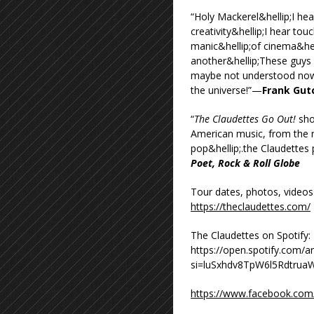
“Holy Mackerel&hellip;I he
creativity&hellip;I hear tou
manic&hellip;of cinema&hel
another&hellip;These guys
maybe not understood now, 
the universe!”—
Frank Gutc
“
The Claudettes Go Out!
sho
American music, from the r
pop&hellip;.the Claudettes
Poet, Rock & Roll Globe
Tour dates, photos, videos
https://theclaudettes.com/
The Claudettes on Spotify:
https://open.spotify.com
si=luSxhdv8TpW6l5Rdtrua
https://www.facebook.com