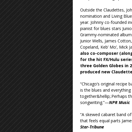
Outside the Claudettes, J
nomination and Living Blue
year. Johnny co-founded in
pianist for blues stars Jun
Grammy-nominated albums 
Junior Wells, James Cotton,
Copeland, Keb’ Mo’, Mick J
also co-composer (along
for the hit FX/Hulu ser
three Golden Globes in 
produced new Claudettes
“Chicago’s original recipe b
is the blues and everything a
together&hellip;.Perhaps t
songwriting.”—
NPR Music
“A skewed cabaret band of b
that feels equal parts Ja
Star-Tribune