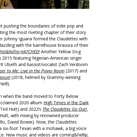
t pushing the boundaries of indie pop and
ting the most riveting chapter of their story
ter Johnny Iguana formed the Claudettes with
zzling with the barrelhouse bravura of their
Plot&hellip;HATCHED!
Another Yellow Dog
n 2015 featuring Nigerian-American singer
erit Ulseth and bassist/vocalist Zach Verdoorn
oser to Me: Live in the Piano Room
(2017) and
asium
(2018, helmed by Grammy-winning
eill).
an when the band moved to Forty Below
 acclaimed 2020 album
High Times in the Dark
Ted Hutt) and 2022’s
The Claudettes Go Out!
,
 Hutt, with mixing by renowned producer
tello, David Bowie). Now, the Claudettes
 a six-foot Texan with a mohawk, a big voice
ce. New music and videos are coming&hellip;