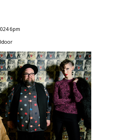
2024 6pm
0door