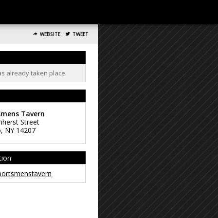
WEBSITE
TWEET
as already taken place.
smens Tavern
herst Street
o
,
NY
14207
tion
ortsmenstavern