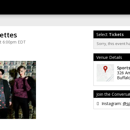
ettes
Select
Tickets
at 6:00pm EDT
Sorry, this event h
Venue Details
Sport
326 Am
Buffal
Join the Conversa
Instagram:
@sp