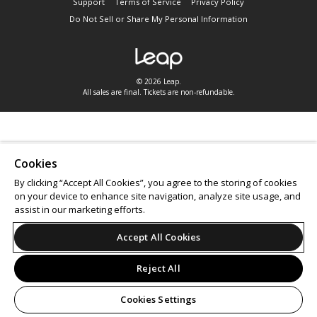
Support
Terms of Service
Privacy Policy
Do Not Sell or Share My Personal Information
© 2026 Leap.
All sales are final. Tickets are non-refundable.
Cookies
By clicking “Accept All Cookies”, you agree to the storing of cookies
on your device to enhance site navigation, analyze site usage, and
assist in our marketing efforts.
Accept All Cookies
Reject All
Cookies Settings