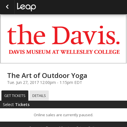
The Art of Outdoor Yoga
Tue. Jun 27, 2017 12:00pm - 1:15pm EDT
GET TICKETS
DETAILS
Select
Tickets
Online sales are currently paused.