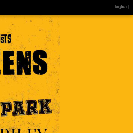
English |