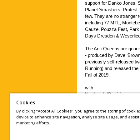
support for Danko Jones, S
Planet Smashers, Protest Th
few. They are no stranger t
including 77 MTL, Montebe
Cauze, Pouzza Fest, Park 
Days Dresden & Weserliede
The Anti-Queens are gearin
- produced by Dave ‘Brow
previously self-released t
Running) and released their
Fall of 2019.
with
Northpark (Barrie)
https://www.youtube.com
Cookies
By clicking “Accept All Cookies”, you agree to the storing of cooki
Sydney Riley (full band)
device to enhance site navigation, analyze site usage, and assist 
https://www.sydneyriley.c
marketing efforts.