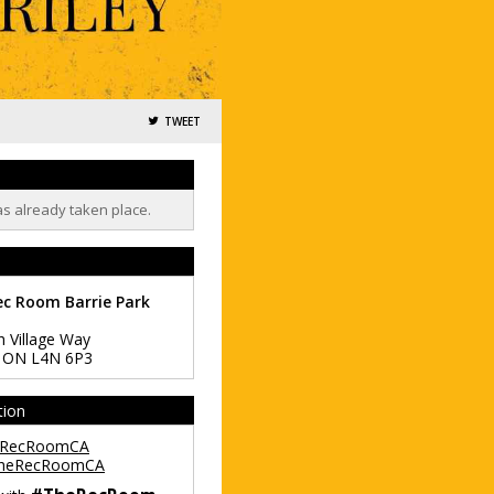
TWEET
as already taken place.
ec Room Barrie Park
h Village Way
,
ON
L4N 6P3
tion
RecRoomCA
heRecRoomCA