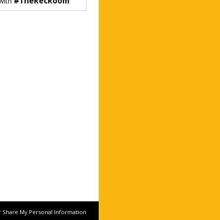
#TheRecRoom
 with
r Share My Personal Information