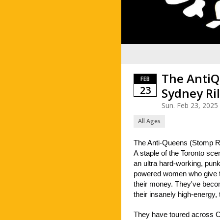
The AntiQ
FEB
23
Sydney Ri
Sun. Feb 23, 2025
All Ages
The Anti-Queens (Stomp R
A staple of the Toronto sc
an ultra hard-working, punke
powered women who give th
their money. They've becom
their insanely high-energy,
They have toured across C