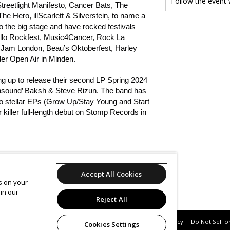
Follow the event
treetlight Manifesto, Cancer Bats, The
e Hero, illScarlett & Silverstein, to name a
o the big stage and have rocked festivals
llo Rockfest, Music4Cancer, Rock La
Jam London, Beau’s Oktoberfest, Harley
r Open Air in Minden.
g up to release their second LP Spring 2024
nsound’ Baksh & Steve Rizun. The band has
wo stellar EPs (Grow Up/Stay Young and Start
 killer full-length debut on Stomp Records in
/@Northparkband
Accept All Cookies
es on your
in our
om/press
Reject All
Support
Terms of Service
Privacy Policy
Do Not Sell o
Cookies Settings