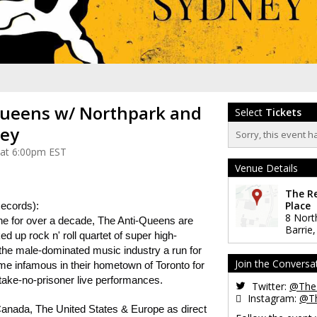
ueens w/ Northpark and
Select
Tickets
ley
Sorry, this event h
 at 6:00pm EST
Venue Details
The R
Place
ecords):
8 Nort
ene for over a decade, The Anti-Queens are
Barrie
d up rock n' roll quartet of super high-
e male-dominated music industry a run for
Join the Conversa
e infamous in their hometown of Toronto for
 take-no-prisoner live performances.
Twitter:
@The
Instagram:
@T
anada, The United States & Europe as direct