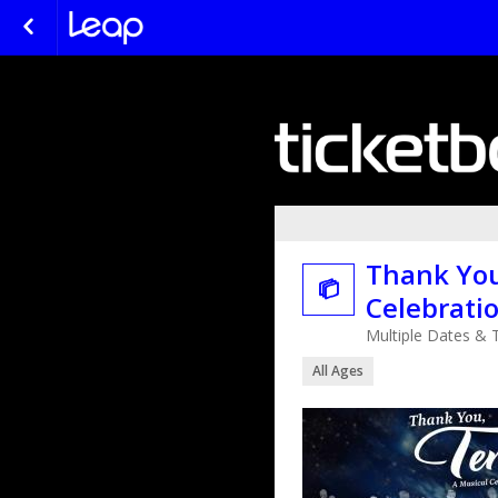
Thank You

Celebrati
Multiple Dates & 
All Ages