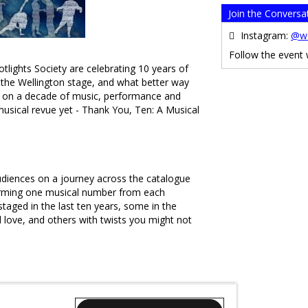
Join the Conversa
Instagram:
@we
Follow the event
tlights Society are celebrating 10 years of
o the Wellington stage, and what better way
ng on a decade of music, performance and
usical revue yet - Thank You, Ten: A Musical
udiences on a journey across the catalogue
orming one musical number from each
taged in the last ten years, some in the
love, and others with twists you might not
ing years for our communities, Thank You,
all the joy and support which theatre brings