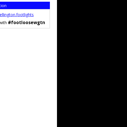
tion
llington.footlights
#footloosewgtn
 with