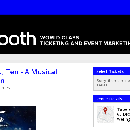
, Ten - A Musical
Select
Tickets
on
Sorry, there are n
series.
Times
Venue Details
Taper
65 Dix
Wellin