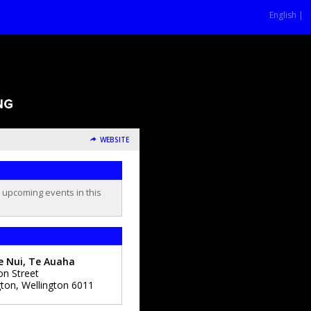
English |
WEBSITE
o upcoming events in this
e Nui, Te Auaha
on Street
gton
,
Wellington
6011