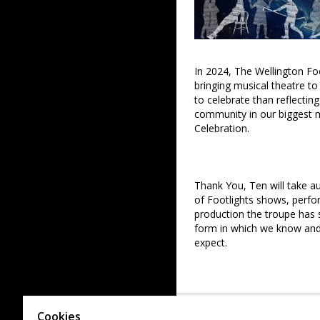
In 2024, The Wellington Foo
bringing musical theatre t
to celebrate than reflecti
community in our biggest m
Celebration.
Thank You, Ten will take a
of Footlights shows, perf
production the troupe has s
form in which we know and 
expect.
Following several challeng
Ten also aims to celebrate 
Cookies