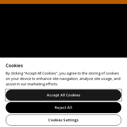
Cookies
By clicking “Accept All Cookies”, you agree to the storing of cookies
on your device to enhance site navigation, analyze site usage, and
assist in our marketing efforts.
Accept All Cookies
Reject All
Cookies Settings