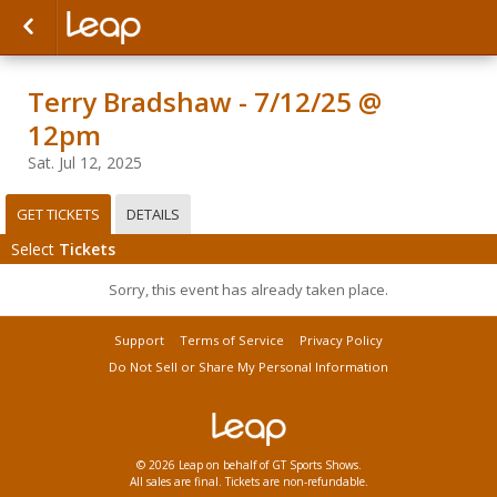
Terry Bradshaw - 7/12/25 @
12pm
Sat. Jul 12, 2025
GET TICKETS
DETAILS
Select
Tickets
Sorry, this event has already taken place.
Support
Terms of Service
Privacy Policy
Do Not Sell or Share My Personal Information
© 2026 Leap on behalf of GT Sports Shows.
All sales are final. Tickets are non-refundable.