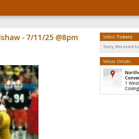
dshaw - 7/11/25 @8pm
Select
Tickets
Sorry, this event h
Venue Details
North
Conve
1 West
Coving