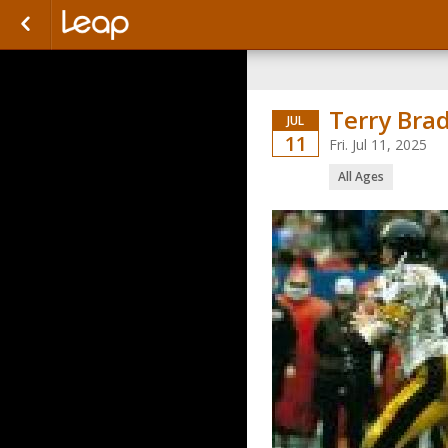
Terry Bra
JUL
11
Fri. Jul 11, 2025
All Ages