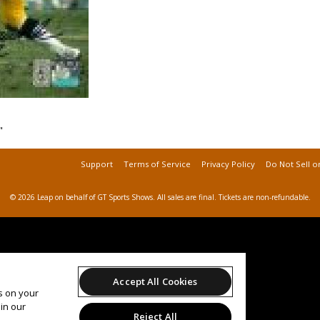
"
Support
Terms of Service
Privacy Policy
Do Not Sell o
© 2026 Leap on behalf of GT Sports Shows.
All sales are final. Tickets are non-refundable.
Accept All Cookies
es on your
in our
Reject All