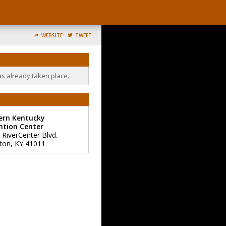
WEBSITE
TWEET
as already taken place.
ern Kentucky
ntion Center
 RiverCenter Blvd.
ton
,
KY
41011