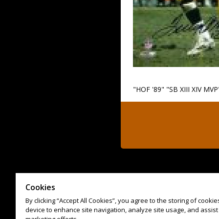
"HOF '89" "SB XIII XIV MVP
Cookies
By clicking “Accept All Cookies”, you agree to the storing of cooki
device to enhance site navigation, analyze site usage, and assist 