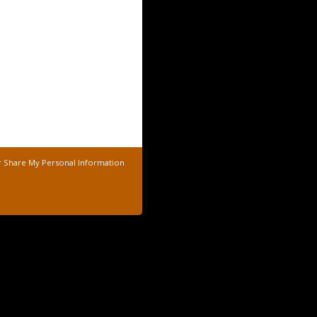
r Share My Personal Information