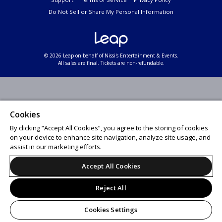
Do Not Sell or Share My Personal Information
© 2026 Leap on behalf of Nissi's Entertainment & Events.
All sales are final. Tickets are non-refundable.
Cookies
By clicking “Accept All Cookies”, you agree to the storing of cookies
on your device to enhance site navigation, analyze site usage, and
assist in our marketing efforts.
Accept All Cookies
Reject All
Cookies Settings