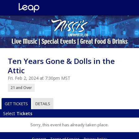
Ten Years Gone & Dolls in the
Attic
Fri. Feb 2, 2024 at 7:30pm MST
21 and Over
GET TICKETS
DETAILS
Select
Tickets
Sorry, this event has already taken place.
Support
Terms of Service
Privacy Policy