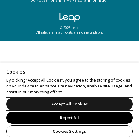
Do Not Sell or Share My Personal Information
© 2026 Leap.
All sales are final. Tickets are non-refundable.
Cookies
By clicking “Accept All Cookies”, you agree to the storing of cookies
on your device to enhance site navigation, analyze site usage, and
assist in our marketing efforts.
Accept All Cookies
Reject All
Cookies Settings