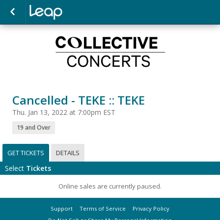
Cancelled - TEKE :: TEKE
Thu. Jan 13, 2022 at 7:00pm EST
19 and Over
GET TICKETS
DETAILS
Select
Tickets
Online sales are currently paused.
Support
Terms of Service
Privacy Policy