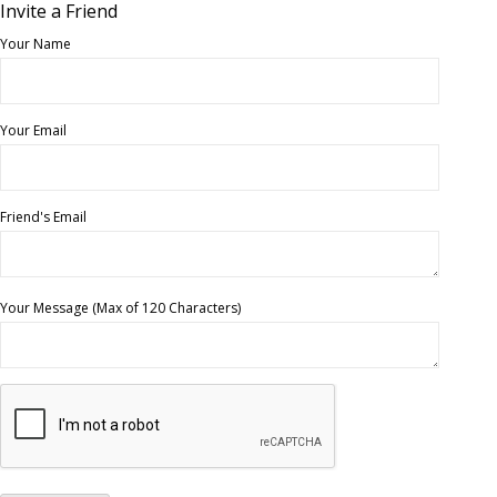
Invite a Friend
Your Name
Your Email
Friend's Email
Your Message (Max of 120 Characters)