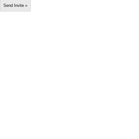
Send Invite »