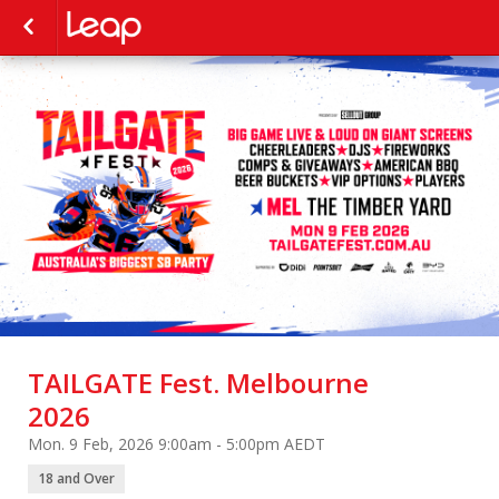
TAILGATE Fest. Melbourne
2026
Mon. 9 Feb, 2026 9:00am - 5:00pm AEDT
18 and Over