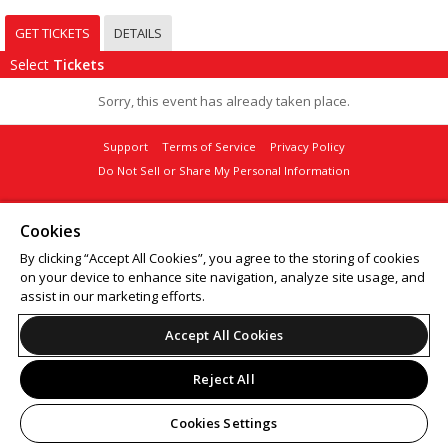
GET TICKETS
DETAILS
Select
Tickets
Sorry, this event has already taken place.
Support
Terms of Service
Privacy Policy
Do Not Sell or Share My Personal Information
Cookies
By clicking “Accept All Cookies”, you agree to the storing of cookies
© 2026 Leap on behalf of Sellout Group.
on your device to enhance site navigation, analyze site usage, and
assist in our marketing efforts.
Accept All Cookies
Reject All
Cookies Settings