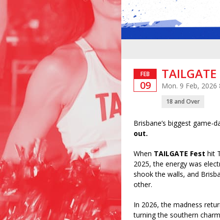
TAILGATE 
FEB
09
Mon. 9 Feb, 2026
18 and Over
Brisbane’s biggest game-da
out.
When
TAILGATE Fest
hit 
2025, the energy was elect
shook the walls, and Brisb
other.
In 2026, the madness ret
turning the southern charm