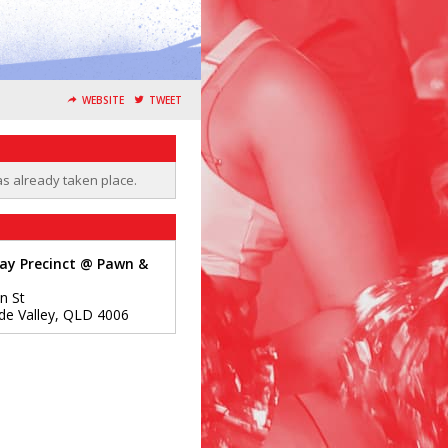
WEBSITE
TWEET
as already taken place.
ay Precinct @ Pawn &
n St
de Valley
,
QLD
4006