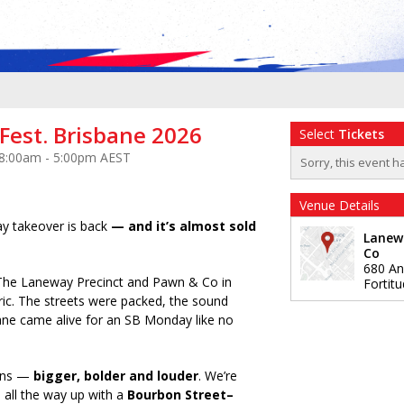
Fest. Brisbane 2026
Select
Tickets
 8:00am - 5:00pm AEST
Sorry, this event h
Venue Details
y takeover is back
— and it’s almost sold
Lanew
Co
680 An
The Laneway Precinct and Pawn & Co in
Fortitu
ric. The streets were packed, the sound
ane came alive for an SB Monday like no
urns —
bigger, bolder and louder
. We’re
 all the way up with a
Bourbon Street–