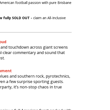
 American football passion with pure Brisbane
w fully SOLD OUT -
claim an All-Inclusive
oud
le and touchdown across giant screens
al-clear commentary and sound that
st.
inment
 blues and southern rock, pyrotechnics,
en a few surprise sporting guests.
rparty, it’s non-stop chaos in true