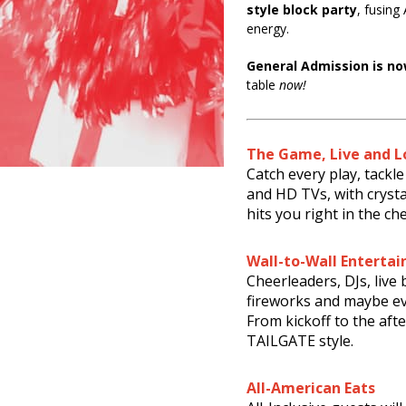
style block party
, fusing
energy.
General Admission is no
table
now!
The Game, Live and L
Catch every play, tack
and HD TVs, with cryst
hits you right in the che
Wall-to-Wall Enterta
Cheerleaders, DJs, live
fireworks and maybe ev
From kickoff to the afte
TAILGATE style.
All-American Eats