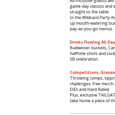
All-Inclusive guests wil
game-day classics and 
straight to the table.
In the Wildcard Party A
up mouth-watering burg
pay-as-you-go menus.
Drinks Flowing All Da
Budweiser buckets, Car
halftime shots and cock
SB celebration.
Competitions, Givea
Throwing comps, tippi
challenges, free merch
DiDi and Hard Rated.
Plus, exclusive TAILGAT
take home a piece of th