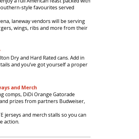
l enjoy a full American feast packed with
southern-style favourites served
rena, laneway vendors will be serving
ers, wings, ribs and more from their
y
lton Dry and Hard Rated cans. Add in
tails and you’ve got yourself a proper
ways and Merch
ng comps, DiDi Orange Gatorade
 and prizes from partners Budweiser,
E jerseys and merch stalls so you can
e action.