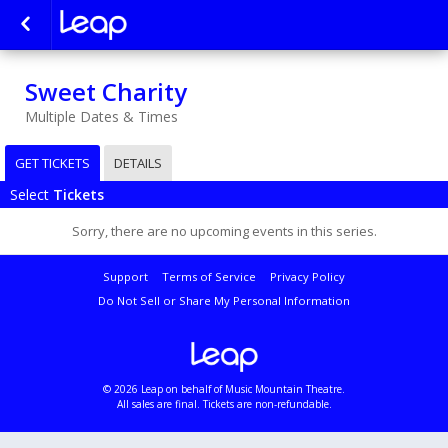
Sweet Charity
Multiple Dates & Times
GET TICKETS
DETAILS
Select
Tickets
Sorry, there are no upcoming events in this series.
Support
Terms of Service
Privacy Policy
Do Not Sell or Share My Personal Information
© 2026 Leap on behalf of Music Mountain Theatre.
All sales are final. Tickets are non-refundable.