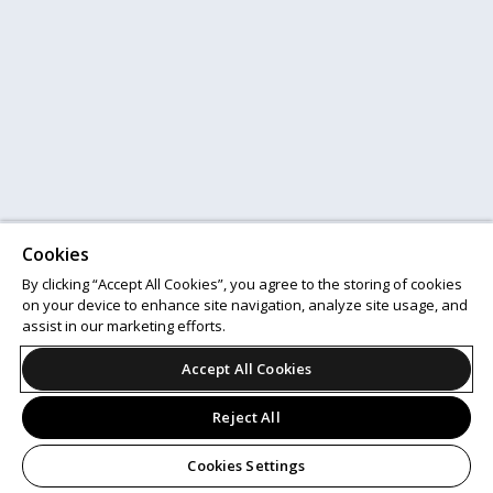
Cookies
By clicking “Accept All Cookies”, you agree to the storing of cookies
on your device to enhance site navigation, analyze site usage, and
assist in our marketing efforts.
Accept All Cookies
Reject All
Cookies Settings