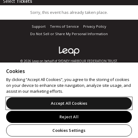
Select
Tickets
Sorry, this event has already taken place.
Support
Terms of Service
Privacy Policy
Do Not Sell or Share My Personal Information
© 2026 Leap on behalf of SYDNEY HARBOUR FEDERATION TRUST.
Cookies
By clicking “Accept All Cookies”, you agree to the storing of cookies
on your device to enhance site navigation, analyze site usage, and
assist in our marketing efforts.
Accept All Cookies
Reject All
Cookies Settings