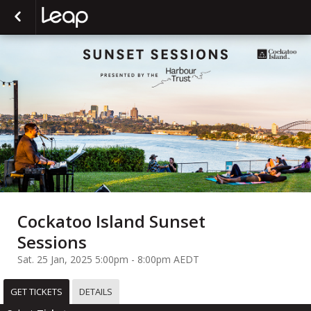
Cockatoo Island Sunset
Sessions
Sat. 25 Jan, 2025 5:00pm - 8:00pm AEDT
GET TICKETS
DETAILS