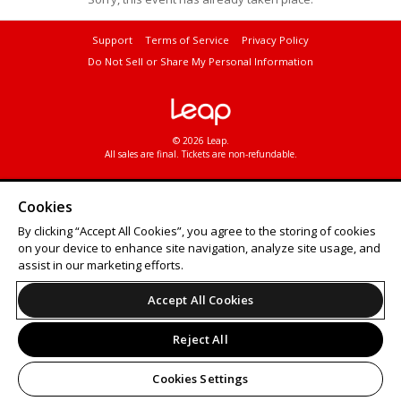
Support
Terms of Service
Privacy Policy
Do Not Sell or Share My Personal Information
© 2026 Leap.
All sales are final. Tickets are non-refundable.
Cookies
By clicking “Accept All Cookies”, you agree to the storing of cookies
on your device to enhance site navigation, analyze site usage, and
assist in our marketing efforts.
Accept All Cookies
Reject All
Cookies Settings