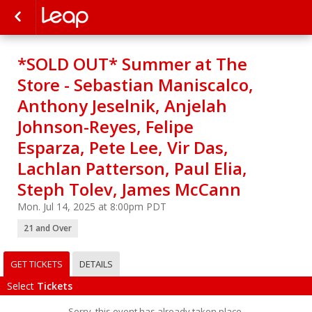
*SOLD OUT* Summer at The
Store - Sebastian Maniscalco,
Anthony Jeselnik, Anjelah
Johnson-Reyes, Felipe
Esparza, Pete Lee, Vir Das,
Lachlan Patterson, Paul Elia,
Steph Tolev, James McCann
Mon. Jul 14, 2025 at 8:00pm PDT
21 and Over
GET TICKETS
DETAILS
Select
Tickets
Sorry, this event has already taken place.