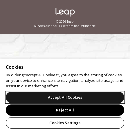
© 2026 Leap.
All sales are final. Tickets are non-refundable.
Cookies
By clicking “Accept All Cookies”, you agree to the storing of cookies
on your device to enhance site navigation, analyze site usage, and
assist in our marketing efforts.
Accept All Cookies
Reject All
Cookies Settings