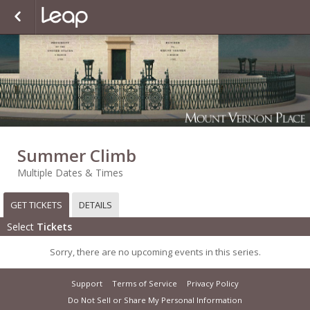
Summer Climb
Multiple Dates & Times
GET TICKETS
DETAILS
Select
Tickets
Sorry, there are no upcoming events in this series.
Support
Terms of Service
Privacy Policy
Do Not Sell or Share My Personal Information