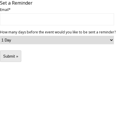
Set a Reminder
Email
*
How many days before the event would you like to be sent a reminder?
Submit »