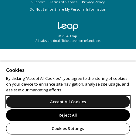
Support
Terms of Service
Privacy Policy
Do Not Sell or Share My Personal Information
© 2026 Leap.
All sales are final. Tickets are non-refundable.
Cookies
By clicking “Accept All Cookies”, you agree to the storing of cookies
on your device to enhance site navigation, analyze site usage, and
assist in our marketing efforts.
Accept All Cookies
Reject All
Cookies Settings