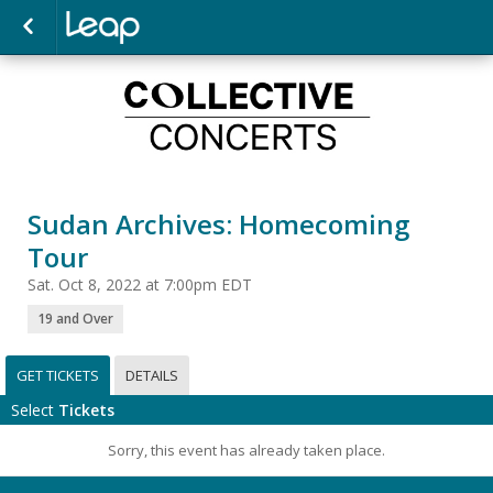
Sudan Archives: Homecoming
Tour
Sat. Oct 8, 2022 at 7:00pm EDT
19 and Over
GET TICKETS
DETAILS
Select
Tickets
Sorry, this event has already taken place.