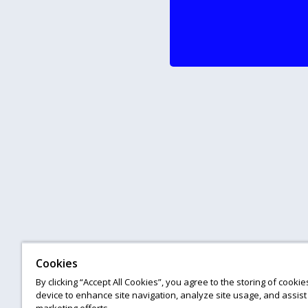
Cookies
By clicking “Accept All Cookies”, you agree to the storing of cooki
device to enhance site navigation, analyze site usage, and assist 