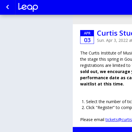
Curtis Stu
APR
03
Sun. Apr 3, 2022 
The Curtis Institute of Musi
the stage this spring in Gou
registrations are limited to
sold out, we encourage 
performance date as can
waitlist at this time.
Select the number of tic
Click "Register” to comp
Please email
tickets@curti