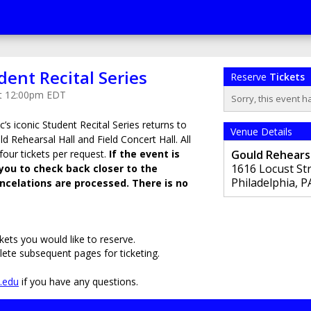
dent Recital Series
Reserve
Tickets
at 12:00pm EDT
Sorry, this event h
c’s iconic Student Recital Series returns to
Venue Details
ld Rehearsal Hall and Field Concert Hall. All
 four tickets per request.
If the event is
Gould Rehearsa
1616 Locust St
you to check back closer to the
Philadelphia
,
P
celations are processed. There is no
kets you would like to reserve.
lete subsequent pages for ticketing.
s.edu
if you have any questions.