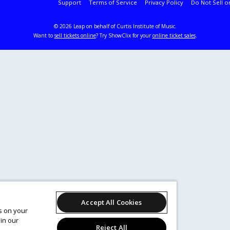
Support
Terms of Service
Privacy Policy
Do Not Sell o
© 2026 Leap on behalf of Curtis Institute of Music.
Want to
sell tickets online
? Try ShowClix for your
online ticket sales
.
Accept All Cookies
es on your
in our
Reject All