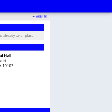
WEBSITE
as already taken place.
l Hall
reet
A
19103