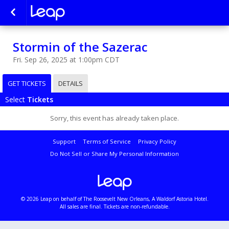
Stormin of the Sazerac
Fri. Sep 26, 2025 at 1:00pm CDT
GET TICKETS
DETAILS
Select
Tickets
Sorry, this event has already taken place.
Support
Terms of Service
Privacy Policy
Do Not Sell or Share My Personal Information
© 2026 Leap on behalf of The Roosevelt New Orleans, A Waldorf Astoria Hotel.
All sales are final. Tickets are non-refundable.