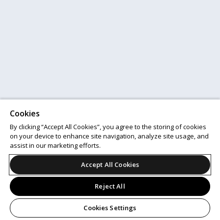
Cookies
By clicking “Accept All Cookies”, you agree to the storing of cookies
on your device to enhance site navigation, analyze site usage, and
assist in our marketing efforts.
Accept All Cookies
Reject All
Cookies Settings