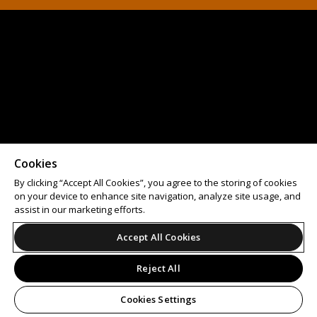
Cookies
By clicking “Accept All Cookies”, you agree to the storing of cookies
on your device to enhance site navigation, analyze site usage, and
assist in our marketing efforts.
Accept All Cookies
Reject All
Cookies Settings