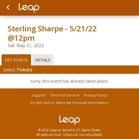
Sterling Sharpe - 5/21/22
@12pm
Sat. May 21, 2022
GET TICKETS
DETAILS
Select
Tickets
Sorry, this event has already taken place.
Support
Terms of Service
Privacy Policy
Do Not Sell or Share My Personal Information
© 2026 Leap on behalf of GT Sports Shows.
All sales are final. Tickets are non-refundable.