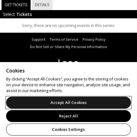
GET TICKETS
DETAILS
Select
Tickets
Sorry, there are no upcoming events in this series.
Support
Terms of Service
Privacy Policy
Do Not Sell or Share My Personal Information
Cookies
© 2026 Leap on behalf of Dome Productions t/a Selective Memory.
All sales are final. Tickets are non-refundable.
By clicking “Accept All Cookies”, you agree to the storing of cookies
on your device to enhance site navigation, analyze site usage, and
assist in our marketing efforts.
Accept All Cookies
Reject All
Cookies Settings