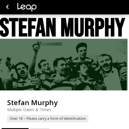
Stefan Murphy
Multiple Dates & Times
Over 18 – Please carry a form of identification