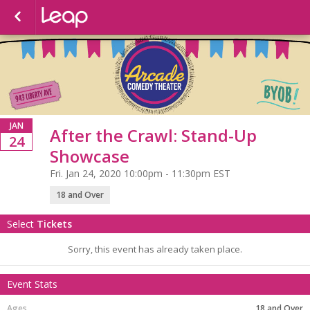
JAN
After the Crawl: Stand-Up
24
Showcase
Fri. Jan 24, 2020 10:00pm - 11:30pm EST
18 and Over
Select
Tickets
Sorry, this event has already taken place.
Event Stats
18 and Over