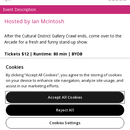
Event Description
Hosted by Ian McIntosh
After the Cultural District Gallery Crawl ends, come over to the
Arcade for a fresh and funny stand-up show.
Tickets $12 | Runtime: 80 min | BYOB
Cookies
By clicking “Accept All Cookies”, you agree to the storing of cookies
Support
Terms of Service
Privacy Policy
on your device to enhance site navigation, analyze site usage, and
assist in our marketing efforts.
Do Not Sell or Share My Personal Information
Accept All Cookies
Reject All
© 2026 Leap.
All sales are final. Tickets are non-refundable.
Cookies Settings