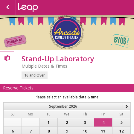
Stand-Up Laboratory

Multiple Dates & Times
16 and Over
Reserve Tickets
Please select an available date & time:
September
2026
N
Su
Mo
Tu
We
Th
Fr
Sa
1
2
3
4
5
6
7
8
9
10
11
12