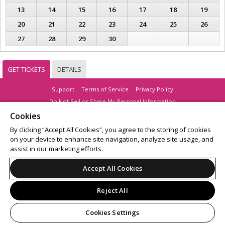
13
14
15
16
17
18
19
20
21
22
23
24
25
26
27
28
29
30
GET TICKETS
DETAILS
Support
Terms of Service
Privacy Policy
Do Not Sell or Share My Personal Information
Cookies
By clicking “Accept All Cookies”, you agree to the storing of cookies
on your device to enhance site navigation, analyze site usage, and
© 2026 Leap.
assist in our marketing efforts.
All sales are final. Tickets are non-refundable.
Accept All Cookies
Reject All
Cookies Settings