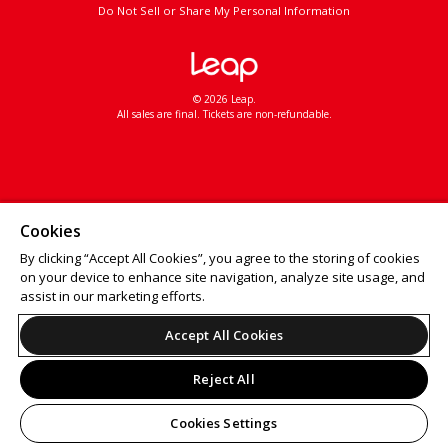
Do Not Sell or Share My Personal Information
© 2026 Leap.
All sales are final. Tickets are non-refundable.
Cookies
By clicking “Accept All Cookies”, you agree to the storing of cookies
on your device to enhance site navigation, analyze site usage, and
assist in our marketing efforts.
Accept All Cookies
Reject All
Cookies Settings