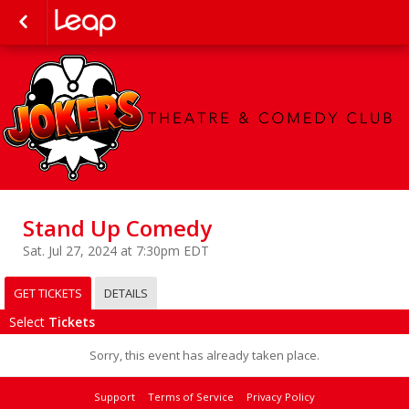
Stand Up Comedy
Sat. Jul 27, 2024 at 7:30pm EDT
GET TICKETS
DETAILS
Select
Tickets
Sorry, this event has already taken place.
Support
Terms of Service
Privacy Policy