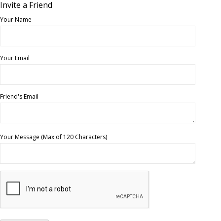
Invite a Friend
Your Name
Your Email
Friend's Email
Your Message (Max of 120 Characters)