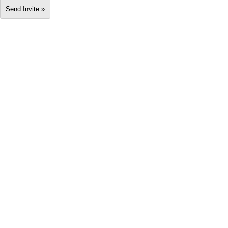
Send Invite »