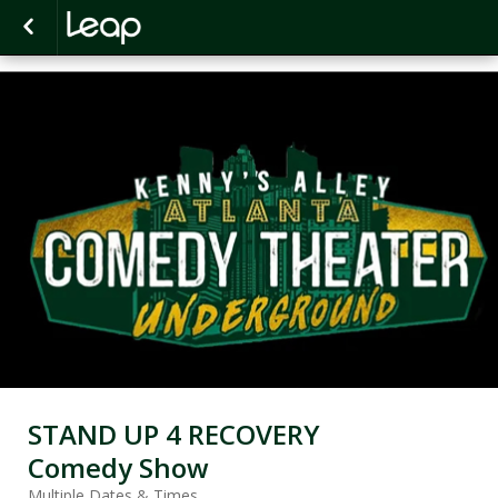
STAND UP 4 RECOVERY
Comedy Show
Multiple Dates & Times