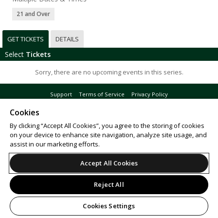
21 and Over
GET TICKETS
DETAILS
Select
Tickets
Sorry, there are no upcoming events in this series.
Support
Terms of Service
Privacy Policy
Do Not Sell or Share My Personal Information
Cookies
By clicking “Accept All Cookies”, you agree to the storing of cookies
on your device to enhance site navigation, analyze site usage, and
assist in our marketing efforts.
© 2026 Leap.
All sales are final. Tickets are non-refundable.
Accept All Cookies
Reject All
Cookies Settings