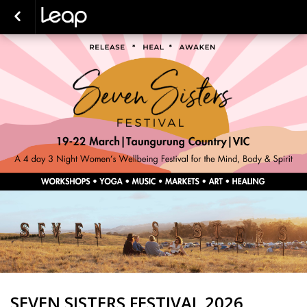
SEVEN SISTERS FESTIVAL 2026