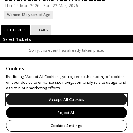
Thu. 19 Mar, 2026 - Sun. 22 Mar, 2026
Women 12+ years of Age
GET TICKETS
DETAILS
Select
Tickets
Sorry, this event has already taken place.
Support
Terms of Service
Privacy Policy
Cookies
Do Not Sell or Share My Personal Information
By clicking “Accept All Cookies”, you agree to the storing of cookies
on your device to enhance site navigation, analyze site usage, and
assist in our marketing efforts.
© 2026 Leap on behalf of Seven Sisters Festival.
Accept All Cookies
Reject All
Cookies Settings