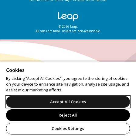
© 2026 Leap.
All sales are final. Tickets are non-refundable.
Cookies
By clicking “Accept All Cookies”, you agree to the storing of cookies
on your device to enhance site navigation, analyze site usage, and
assist in our marketing efforts.
Accept All Cookies
Reject All
Cookies Settings