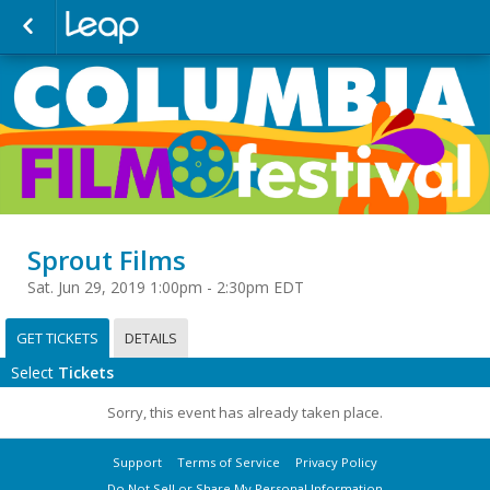
Sprout Films
Sat. Jun 29, 2019 1:00pm - 2:30pm EDT
GET TICKETS
DETAILS
Select
Tickets
Sorry, this event has already taken place.
Support
Terms of Service
Privacy Policy
Do Not Sell or Share My Personal Information