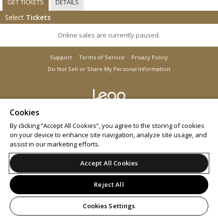
GET TICKETS
DETAILS
Select
Tickets
Online sales are currently paused.
Support
Terms of Service
Privacy Policy
Do Not Sell or Share My Personal Information
Cookies
© 2026 Leap.
All sales are final. Tickets are non-refundable.
By clicking “Accept All Cookies”, you agree to the storing of cookies
on your device to enhance site navigation, analyze site usage, and
assist in our marketing efforts.
Accept All Cookies
Reject All
Cookies Settings