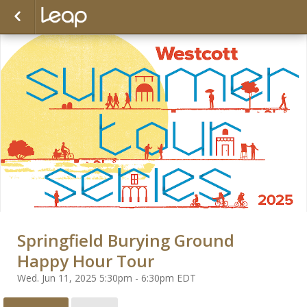
Springfield Burying Ground
Happy Hour Tour
Wed. Jun 11, 2025 5:30pm - 6:30pm EDT