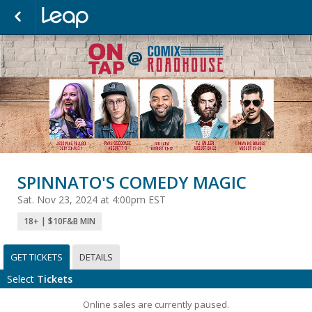
SPINNATO'S COMEDY MAGIC
Sat. Nov 23, 2024 at 4:00pm EST
18+ | $10F&B MIN
GET TICKETS
DETAILS
Select
Tickets
Online sales are currently paused.