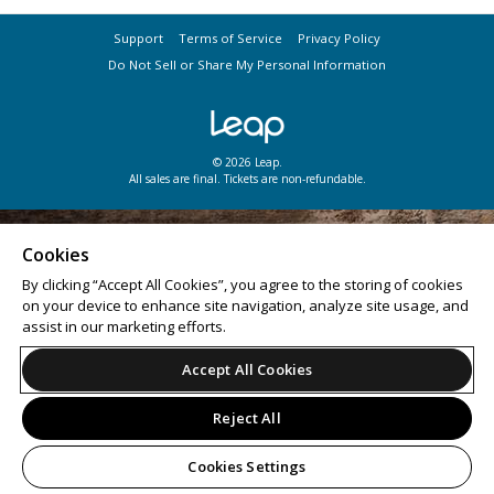
Support
Terms of Service
Privacy Policy
Do Not Sell or Share My Personal Information
© 2026 Leap.
All sales are final. Tickets are non-refundable.
Cookies
By clicking “Accept All Cookies”, you agree to the storing of cookies
on your device to enhance site navigation, analyze site usage, and
assist in our marketing efforts.
Accept All Cookies
Reject All
Cookies Settings