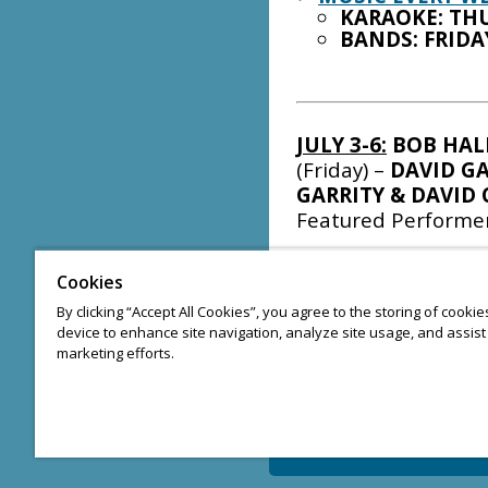
KARAOKE: THU
BANDS: FRIDA
JULY 3-6:
BOB HAL
(Friday) –
DAVID GA
GARRITY & DAVID 
Featured Performe
JULY 10-12:
PETE 
Cookies
WYSKIEL
(Friday) –
By clicking “Accept All Cookies”, you agree to the storing of cooki
JOHNNY PIZZI
(Sun
device to enhance site navigation, analyze site usage, and assist 
Performers
marketing efforts.