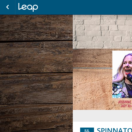
SPINNATO
JUL