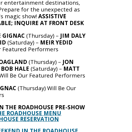
er entertainment destinations,
repare for the unexpected as
d's magic show!
ASSISTIVE
BLE; INQUIRE AT FRONT DESK
 GIGNAC
(Thursday) –
JIM DALY
ID
(Saturday) –
MEIR YEDID
ur Featured Performers
HOAGLAND
(Thursday) –
JON
–
BOB HALE
(Saturday) –
MATT
Will Be Our Featured Performers
IGNAC
(Thursday) Will Be Our
rs
IN THE ROADHOUSE PRE-SHOW
HE ROADHOUSE MENU
HOUSE RESERVATION
EEKEND IN THE ROADHOUSE