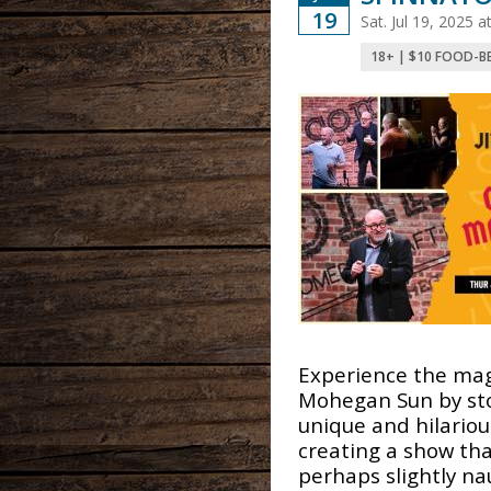
19
Sat. Jul 19, 2025 
18+ | $10 FOOD-B
Experience the mag
Mohegan Sun by st
unique and hilarious
creating a show tha
perhaps slightly na