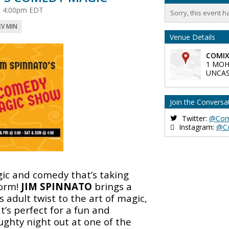
at 4:00pm EDT
Sorry, this event h
EV MIN
Venue Details
COMIX
1 MOH
UNCAS
Join the Conversa
Twitter:
@Com
Instagram:
@C
ic and comedy that’s taking
orm!
JIM SPINNATO
brings a
 adult twist to the art of magic,
t’s perfect for a fun and
ughty night out at one of the