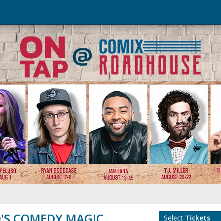
'S COMEDY MAGIC
Select
Tickets