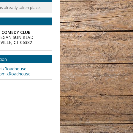
as already taken place.
 COMEDY CLUB
EGAN SUN BLVD
VILLE
,
CT
06382
tion
ixRoadhouse
omixRoadhouse