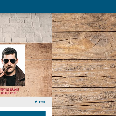
TWEET