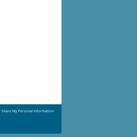
r Share My Personal Information