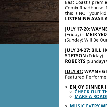
East Coast’s premi
Comix Roadhouse. P
this is NOT your ki
LISTENING AVAILA
JULY 17-20:
WAYNE
(Friday) –
MEIR YED
(Sunday) Will Be O
JULY 24-27:
BILL 
STETSON
(Friday) 
ROBERTS
(Sunday) 
JULY 31:
WAYNE G
Featured Performe
ENJOY DINNER 
CHECK OUT T
MAKE A ROAD
MUSIC EVERY W