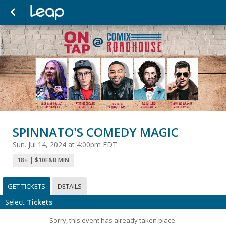
SPINNATO'S COMEDY MAGIC
Sun. Jul 14, 2024 at 4:00pm EDT
18+ | $10F&B MIN
GET TICKETS
DETAILS
Select
Tickets
Sorry, this event has already taken place.