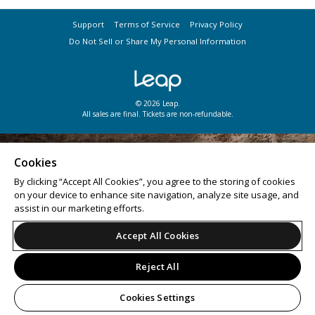
Support
Terms of Service
Privacy Policy
Do Not Sell or Share My Personal Information
© 2026 Leap.
All sales are final. Tickets are non-refundable.
Cookies
By clicking “Accept All Cookies”, you agree to the storing of cookies
on your device to enhance site navigation, analyze site usage, and
assist in our marketing efforts.
Accept All Cookies
Reject All
Cookies Settings