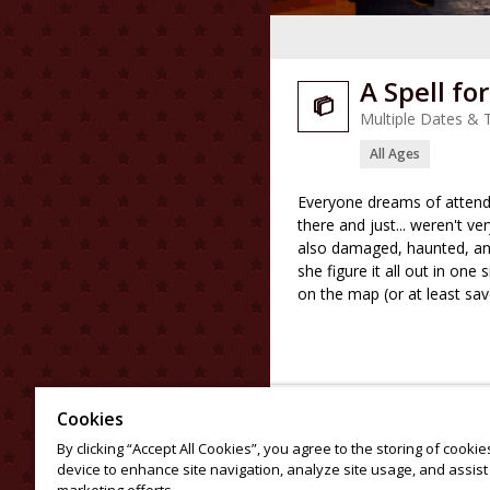
A Spell fo

Multiple Dates & 
All Ages
Everyone dreams of attendi
there and just... weren't v
also damaged, haunted, and
she figure it all out in one 
on the map (or at least sa
Cookies
By clicking “Accept All Cookies”, you agree to the storing of cooki
device to enhance site navigation, analyze site usage, and assist 