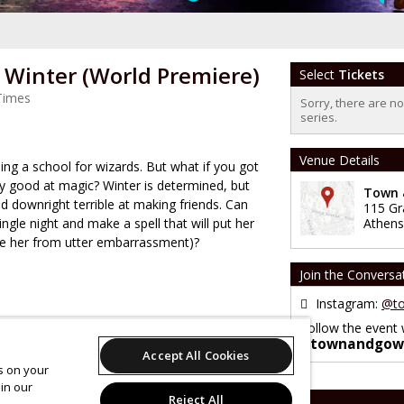
r Winter (World Premiere)
Select
Tickets
Times
Sorry, there are n
series.
Venue Details
ng a school for wizards. But what if you got
ery good at magic? Winter is determined, but
Town &
 downright terrible at making friends. Can
115 Gr
single night and make a spell that will put her
Athens
ve her from utter embarrassment)?
Join the Conversa
Instagram:
@to
Follow the event 
#townandgow
Accept All Cookies
es on your
in our
Reject All