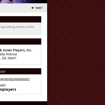
TWEET
o upcoming events in this
 Gown Players, Inc.
ady Avenue
,
GA
30601
tion
wnandgownplayers
with
nplayers