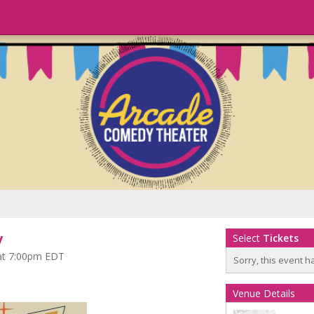
y
Select
Tickets
 at 7:00pm EDT
Sorry, this event h
Venue Details