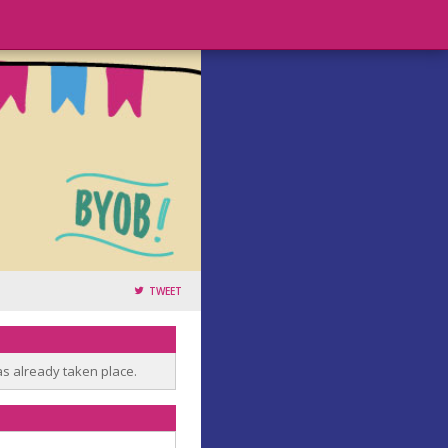
TWEET
as already taken place.