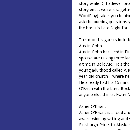
story while DJ Fadewell pr
story ends, we're just gett
WordPlay) takes you behind 
ask the burning questions y
the bar. It's Late Night for
This month's guests includ
Austin Gohn
Austin Gohn has lived in Pi
spouse are raising three k
a time in Bellevue. He's th
young adulthood called A R
year-old church—where he g
He already had his 15 min
O'Brien with the band Roc
anyone else thinks, Ewan Mc
Asher O'Briant
Asher O'Briant is a loud a
award-winning writing and
Pittsburgh Pride, to Alaska