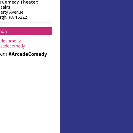
e Comedy Theater:
tairs
berty Avenue
urgh
,
PA
15222
tion
adecomedy
rcadecomedy
#ArcadeComedy
 with