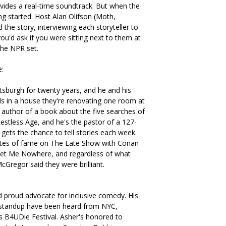
ovides a real-time soundtrack. But when the
ing started. Host Alan Olifson (Moth,
the story, interviewing each storyteller to
ou'd ask if you were sitting next to them at
 the NPR set.
e:
ttsburgh for twenty years, and he and his
ids in a house they're renovating one room at
e author of a book about the five searches of
estless Age, and he's the pastor of a 127-
ets the chance to tell stories each week.
utes of fame on The Late Show with Conan
ket Me Nowhere, and regardless of what
Gregor said they were brilliant.
nd proud advocate for inclusive comedy. His
 standup have been heard from NYC,
's B4UDie Festival. Asher's honored to