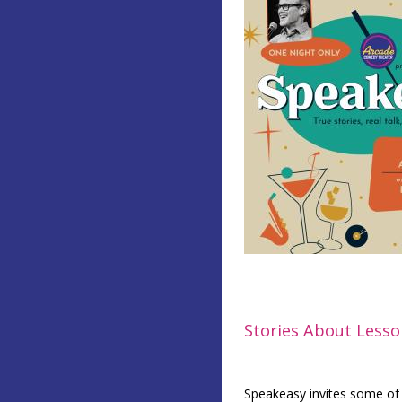
Stories About Less
Speakeasy invites some of Pi