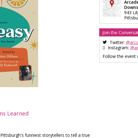
Arcad
Downs
943 Li
Pittsb
Join the Conversa
Twitter:
@arc
Instagram:
@a
Follow the event
ons Learned
ttsburgh's funniest storytellers to tell a true