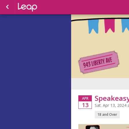
Speakeas
APR
13
Sat. Apr 13, 2024
18 and Over